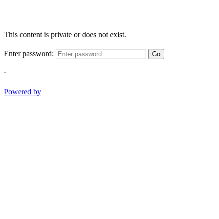
This content is private or does not exist.
Enter password:
Go
-
Powered by