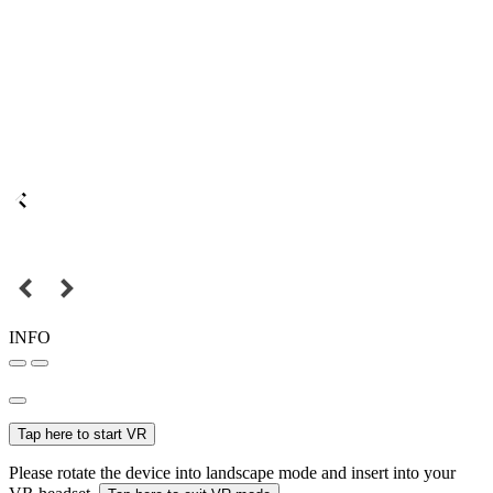
INFO
Tap here to start VR
Please rotate the device into landscape mode and insert into your