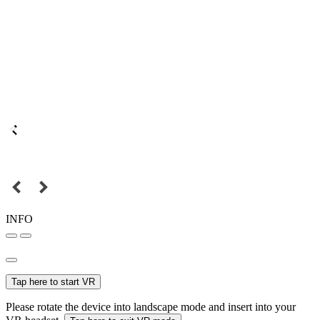
INFO
Tap here to start VR
Please rotate the device into landscape mode and insert into your