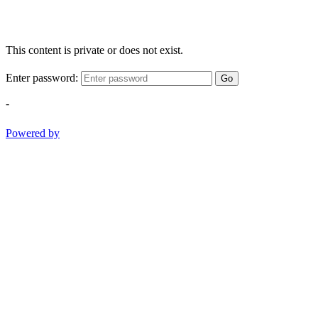
This content is private or does not exist.
Enter password:
Go
-
Powered by