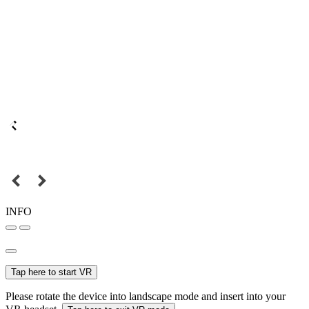
INFO
Tap here to start VR
Please rotate the device into landscape mode and insert into your