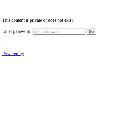
This content is private or does not exist.
Enter password:
Go
-
Powered by