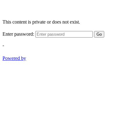
This content is private or does not exist.
Enter password:
Go
-
Powered by