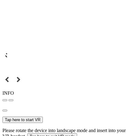
INFO
Tap here to start VR
Please rotate the device into landscape mode and insert into your