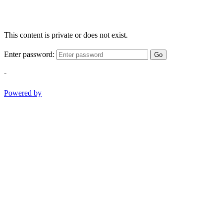
This content is private or does not exist.
Enter password:
Go
-
Powered by