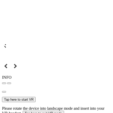
INFO
Tap here to start VR
Please rotate the device into landscape mode and insert into your