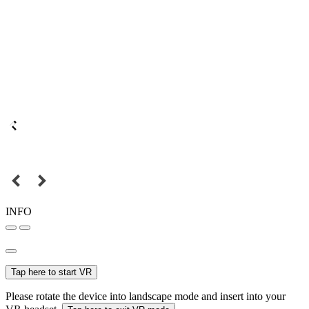
INFO
Tap here to start VR
Please rotate the device into landscape mode and insert into your