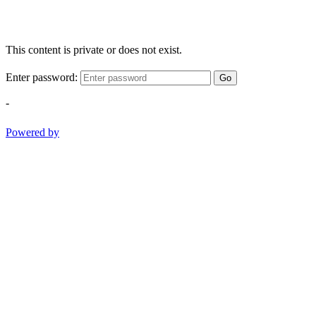
This content is private or does not exist.
Enter password:
Go
-
Powered by