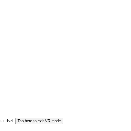
 headset.
Tap here to exit VR mode