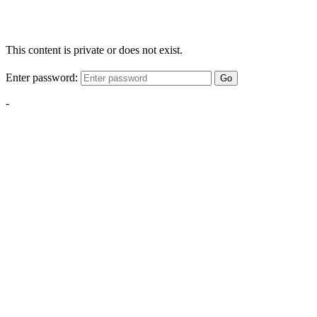
This content is private or does not exist.
Enter password:
Go
-