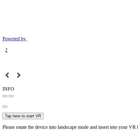
Powered by
INFO
Tap here to start VR
Please rotate the device into landscape mode and insert into your VR