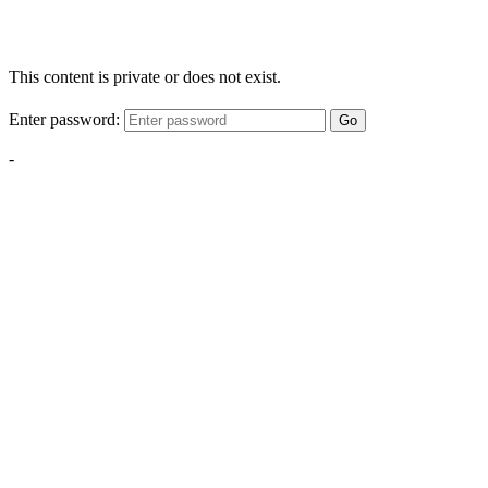
This content is private or does not exist.
Enter password:
Go
-