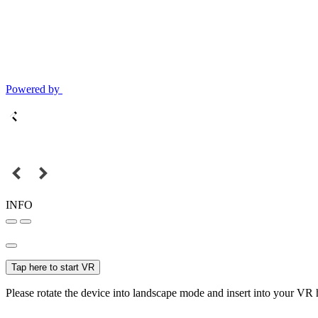
Powered by
INFO
Tap here to start VR
Please rotate the device into landscape mode and insert into your VR