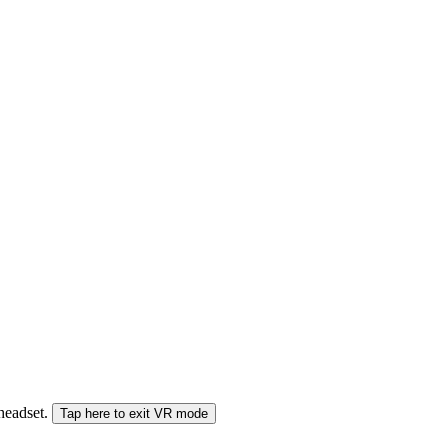
 headset.
Tap here to exit VR mode