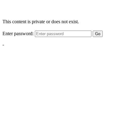
This content is private or does not exist.
Enter password:
Go
-