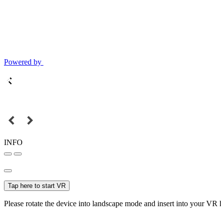
Powered by
INFO
Tap here to start VR
Please rotate the device into landscape mode and insert into your VR