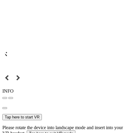
INFO
Tap here to start VR
Please rotate the device into landscape mode and insert into your