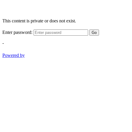
This content is private or does not exist.
Enter password:
Go
-
Powered by