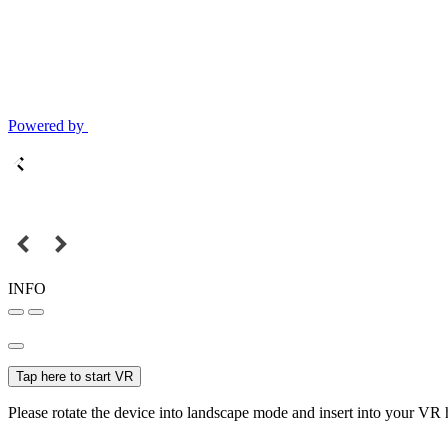
Powered by
INFO
Tap here to start VR
Please rotate the device into landscape mode and insert into your VR