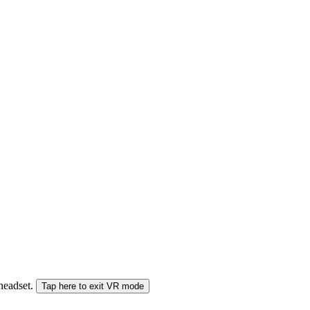
 headset.
Tap here to exit VR mode