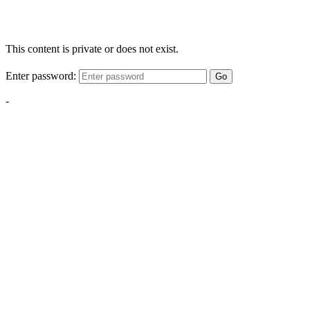
This content is private or does not exist.
Enter password:
Go
-