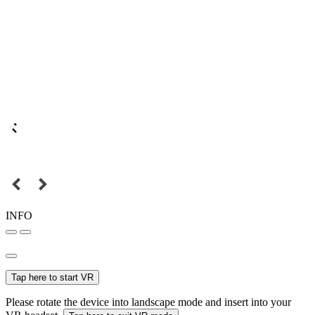
INFO
Tap here to start VR
Please rotate the device into landscape mode and insert into your