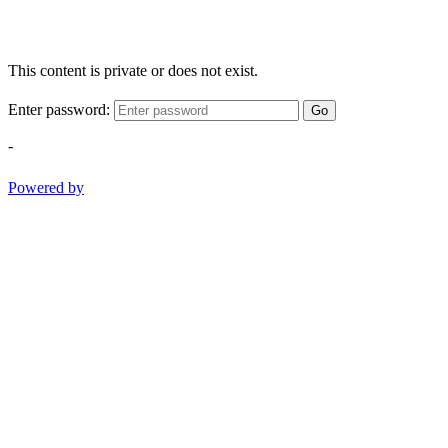
This content is private or does not exist.
Enter password:
Go
-
Powered by