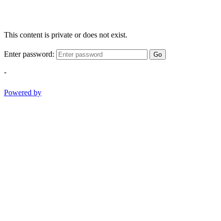
This content is private or does not exist.
Enter password:
Go
-
Powered by