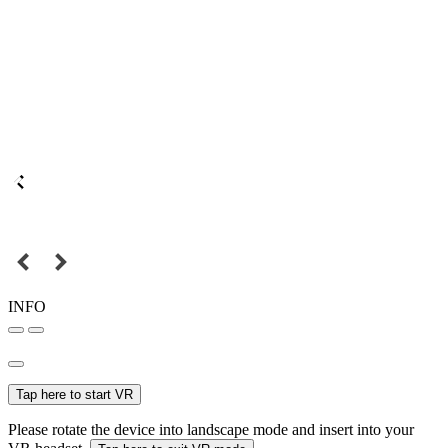
INFO
Tap here to start VR
Please rotate the device into landscape mode and insert into your