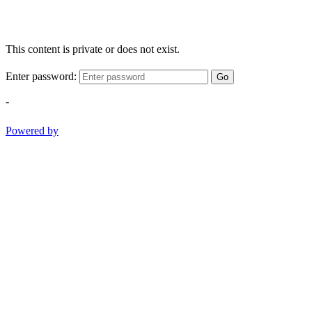
This content is private or does not exist.
Enter password:
Go
-
Powered by