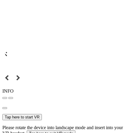
INFO
Tap here to start VR
Please rotate the device into landscape mode and insert into your