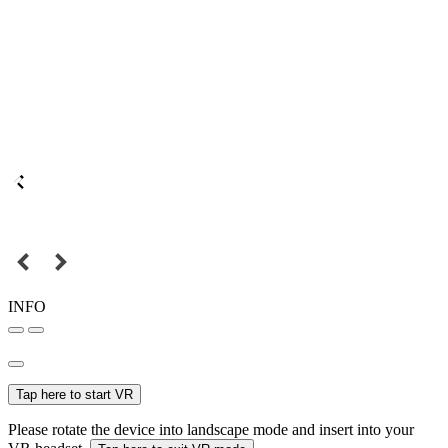
INFO
Tap here to start VR
Please rotate the device into landscape mode and insert into your