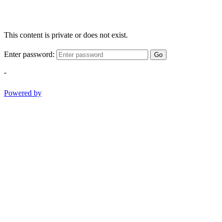
This content is private or does not exist.
Enter password:
Go
-
Powered by