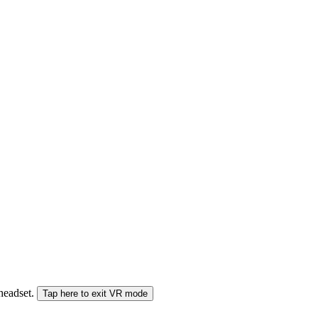
 headset.
Tap here to exit VR mode