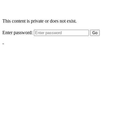
This content is private or does not exist.
Enter password:
Go
-