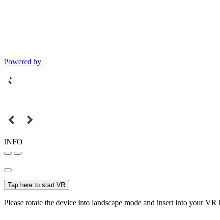
Powered by
INFO
Tap here to start VR
Please rotate the device into landscape mode and insert into your VR