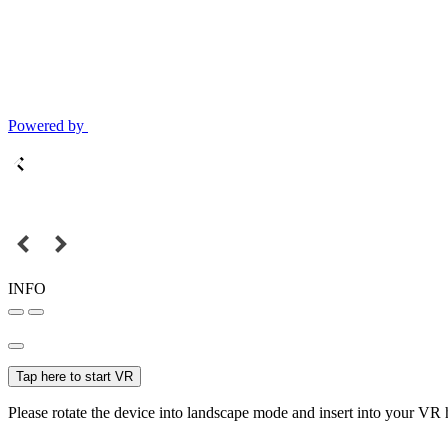
Powered by
INFO
Tap here to start VR
Please rotate the device into landscape mode and insert into your VR