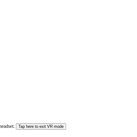
 headset.
Tap here to exit VR mode