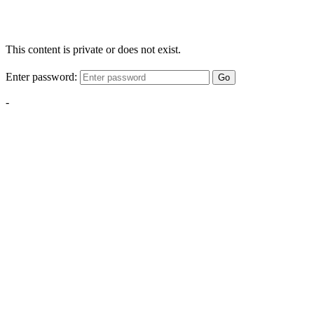
This content is private or does not exist.
Enter password:
Go
-