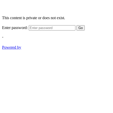
This content is private or does not exist.
Enter password:
Go
-
Powered by