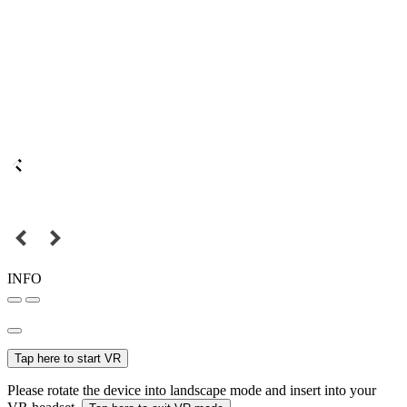
INFO
Tap here to start VR
Please rotate the device into landscape mode and insert into your