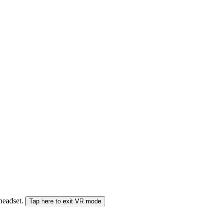
 headset.
Tap here to exit VR mode