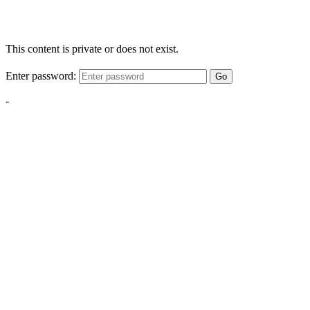
This content is private or does not exist.
Enter password:
Go
-