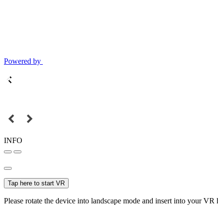
Powered by
INFO
Tap here to start VR
Please rotate the device into landscape mode and insert into your VR