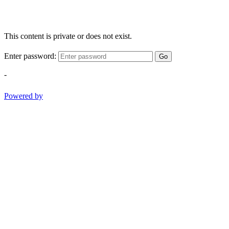
This content is private or does not exist.
Enter password:
Go
-
Powered by