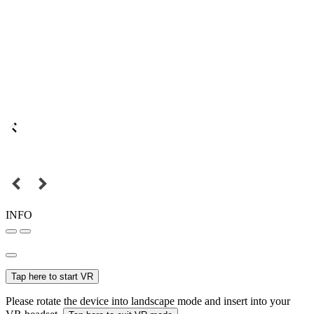
INFO
Tap here to start VR
Please rotate the device into landscape mode and insert into your