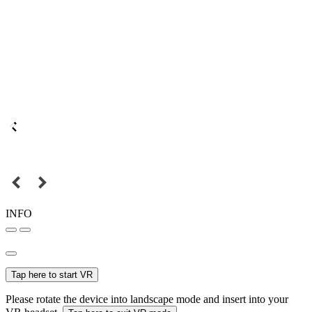
INFO
Tap here to start VR
Please rotate the device into landscape mode and insert into your