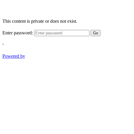
This content is private or does not exist.
Enter password:
Go
-
Powered by