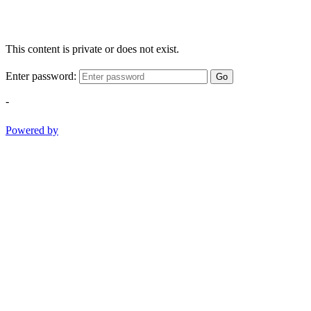
This content is private or does not exist.
Enter password:
Go
-
Powered by