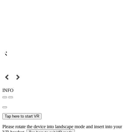
INFO
Tap here to start VR
Please rotate the device into landscape mode and insert into your