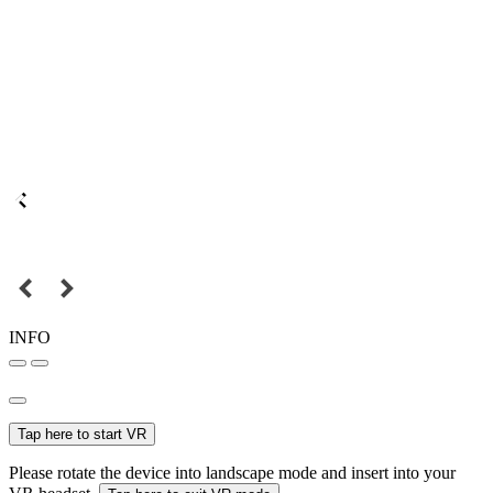
INFO
Tap here to start VR
Please rotate the device into landscape mode and insert into your