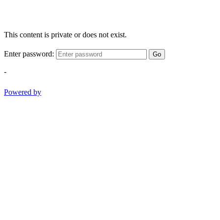
This content is private or does not exist.
Enter password:
Go
-
Powered by