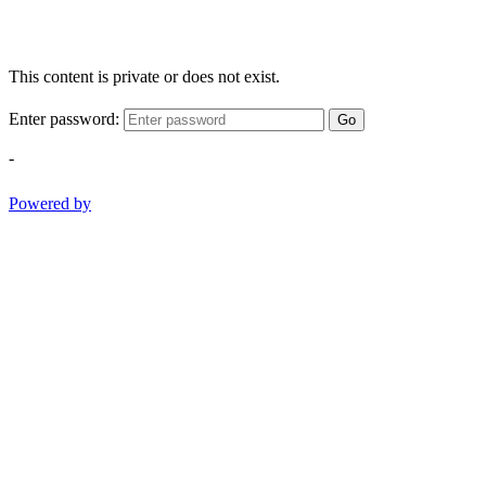
This content is private or does not exist.
Enter password:
Go
-
Powered by