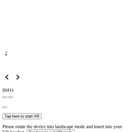
INFO
Tap here to start VR
Please rotate the device into landscape mode and insert into your