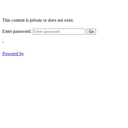
This content is private or does not exist.
Enter password:
Go
-
Powered by