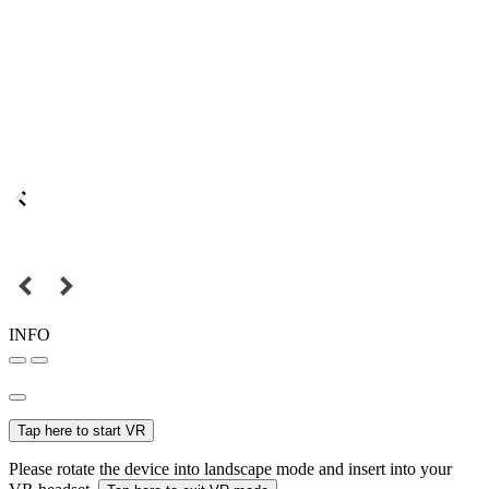
INFO
Tap here to start VR
Please rotate the device into landscape mode and insert into your