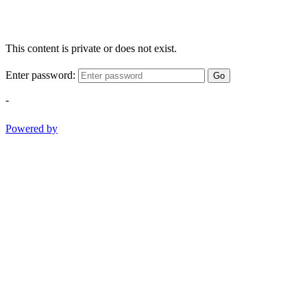
This content is private or does not exist.
Enter password:
Go
-
Powered by