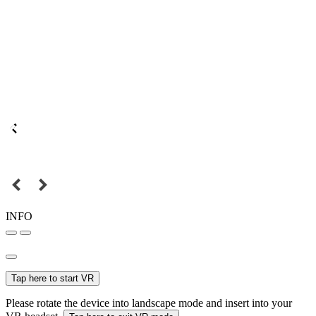
INFO
Tap here to start VR
Please rotate the device into landscape mode and insert into your