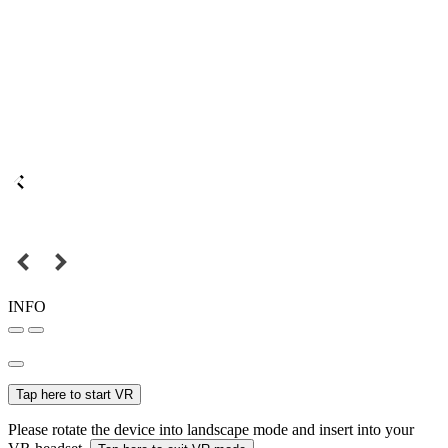
INFO
Tap here to start VR
Please rotate the device into landscape mode and insert into your