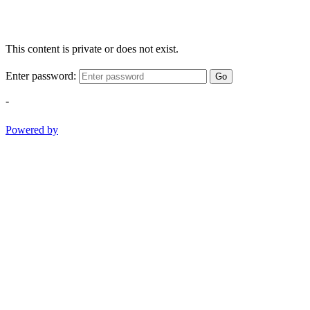
This content is private or does not exist.
Enter password:
Go
-
Powered by