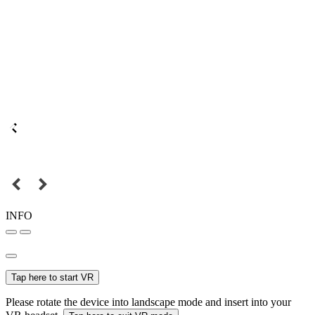
INFO
Tap here to start VR
Please rotate the device into landscape mode and insert into your