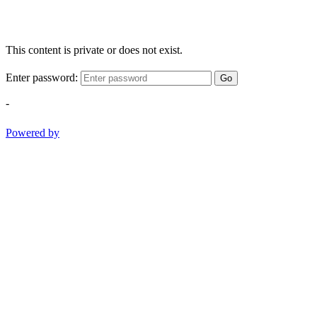
This content is private or does not exist.
Enter password:
Go
-
Powered by