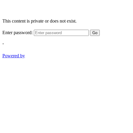
This content is private or does not exist.
Enter password:
Go
-
Powered by