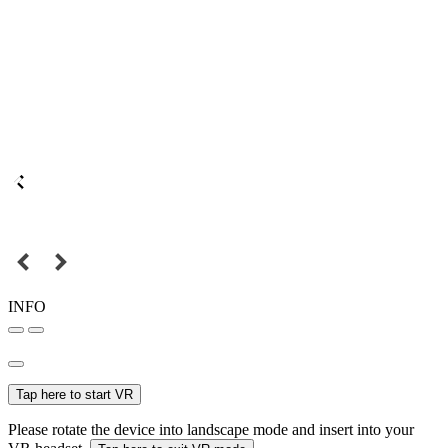
INFO
Tap here to start VR
Please rotate the device into landscape mode and insert into your