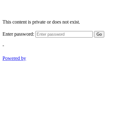
This content is private or does not exist.
Enter password:
Go
-
Powered by