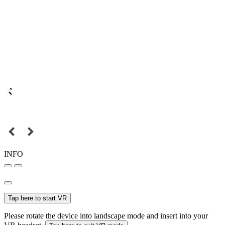
INFO
Tap here to start VR
Please rotate the device into landscape mode and insert into your