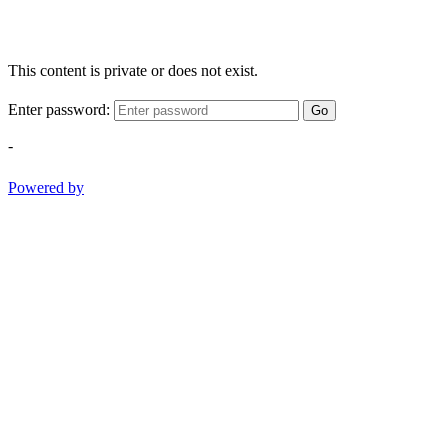
This content is private or does not exist.
Enter password:
Go
-
Powered by