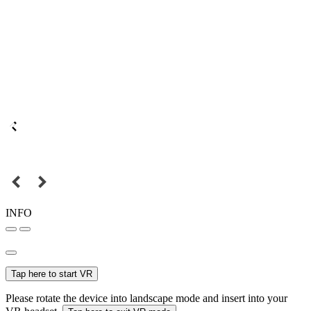
INFO
Tap here to start VR
Please rotate the device into landscape mode and insert into your