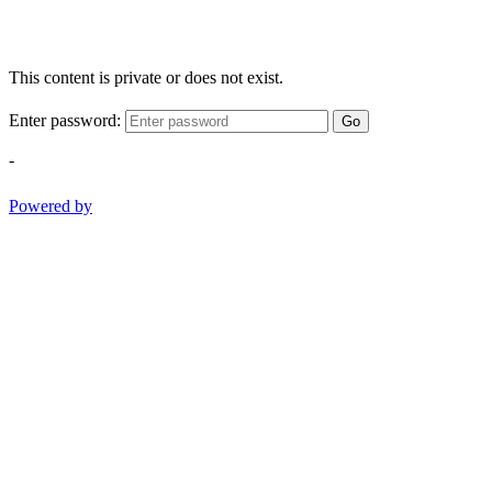
This content is private or does not exist.
Enter password:
Go
-
Powered by