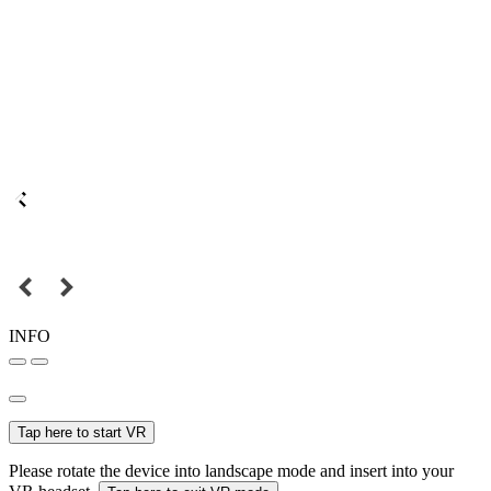
INFO
Tap here to start VR
Please rotate the device into landscape mode and insert into your