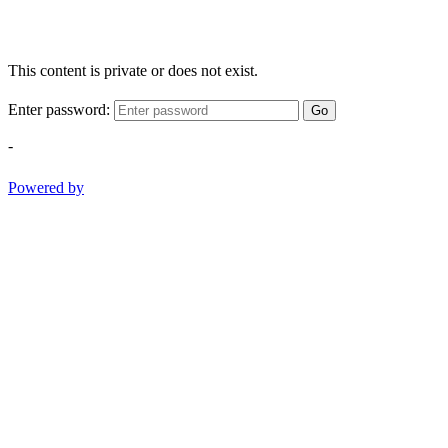
This content is private or does not exist.
Enter password:
Go
-
Powered by