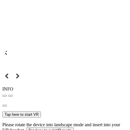
INFO
Tap here to start VR
Please rotate the device into landscape mode and insert into your