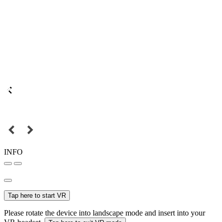
INFO
Tap here to start VR
Please rotate the device into landscape mode and insert into your