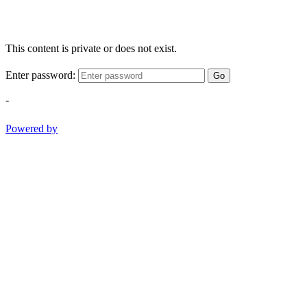
This content is private or does not exist.
Enter password:
Go
-
Powered by