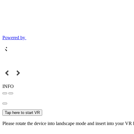
Powered by
INFO
Tap here to start VR
Please rotate the device into landscape mode and insert into your VR