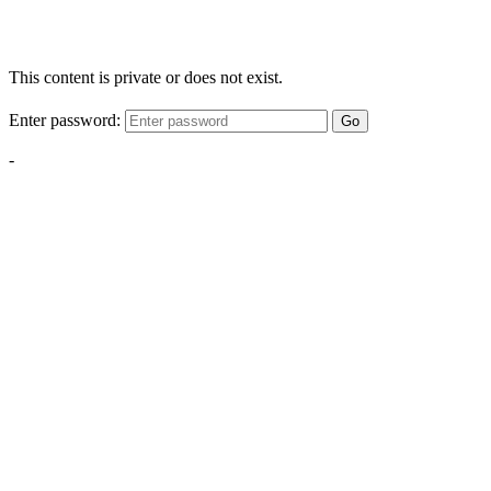
This content is private or does not exist.
Enter password:
Go
-