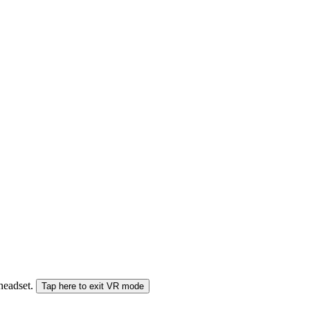
 headset.
Tap here to exit VR mode