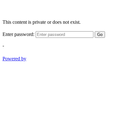
This content is private or does not exist.
Enter password:
Go
-
Powered by