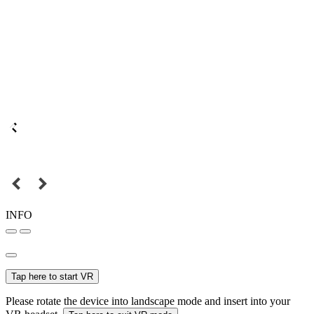
INFO
Tap here to start VR
Please rotate the device into landscape mode and insert into your