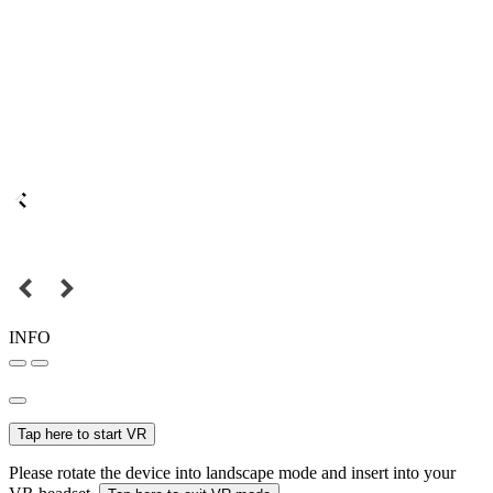
INFO
Tap here to start VR
Please rotate the device into landscape mode and insert into your