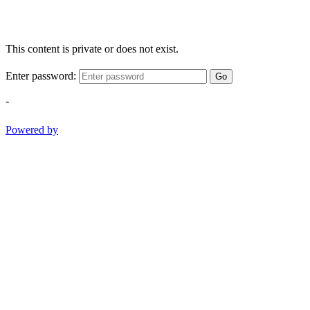
This content is private or does not exist.
Enter password:
Go
-
Powered by