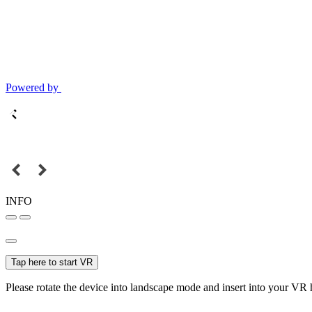
Powered by
INFO
Tap here to start VR
Please rotate the device into landscape mode and insert into your VR