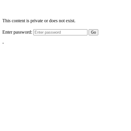
This content is private or does not exist.
Enter password:
Go
-