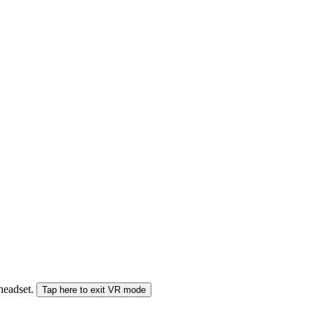
 headset.
Tap here to exit VR mode