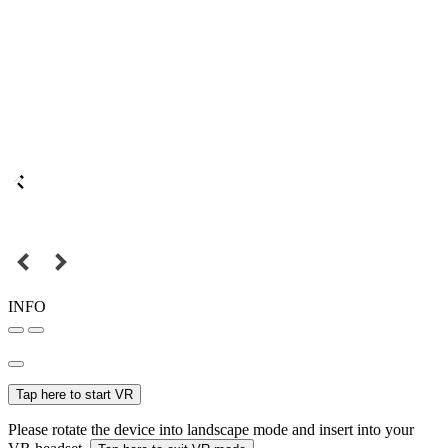
INFO
Tap here to start VR
Please rotate the device into landscape mode and insert into your