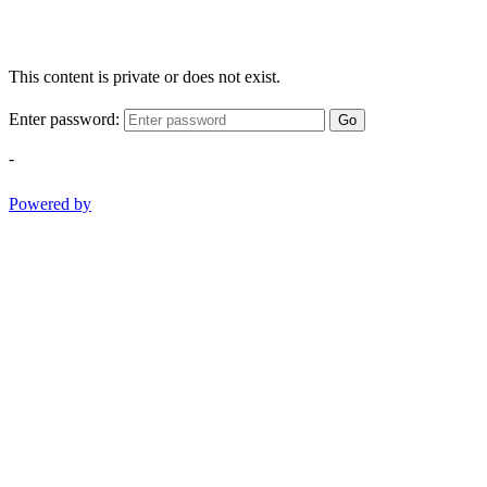
This content is private or does not exist.
Enter password:
Go
-
Powered by