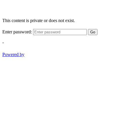
This content is private or does not exist.
Enter password:
Go
-
Powered by