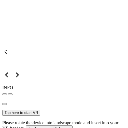
INFO
Tap here to start VR
Please rotate the device into landscape mode and insert into your