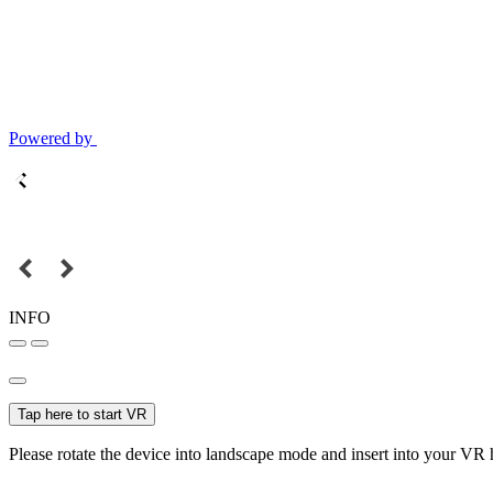
Powered by
INFO
Tap here to start VR
Please rotate the device into landscape mode and insert into your VR