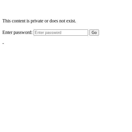
This content is private or does not exist.
Enter password:
Go
-