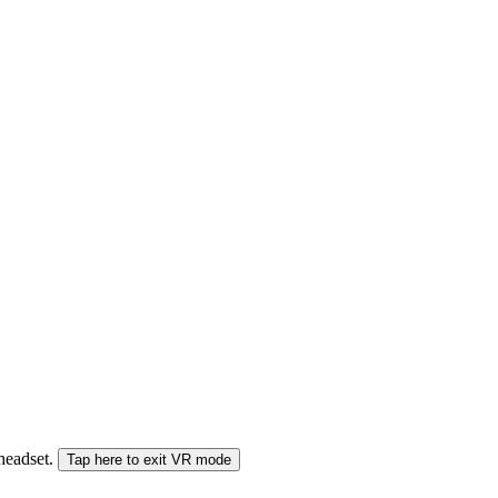
 headset.
Tap here to exit VR mode