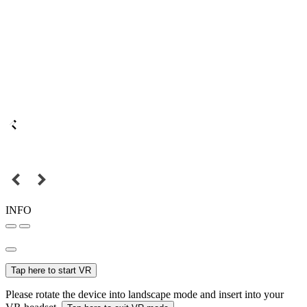
INFO
Tap here to start VR
Please rotate the device into landscape mode and insert into your