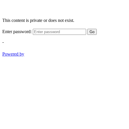
This content is private or does not exist.
Enter password:
Go
-
Powered by