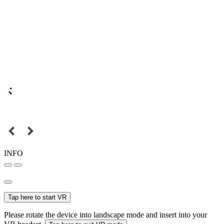
INFO
Tap here to start VR
Please rotate the device into landscape mode and insert into your