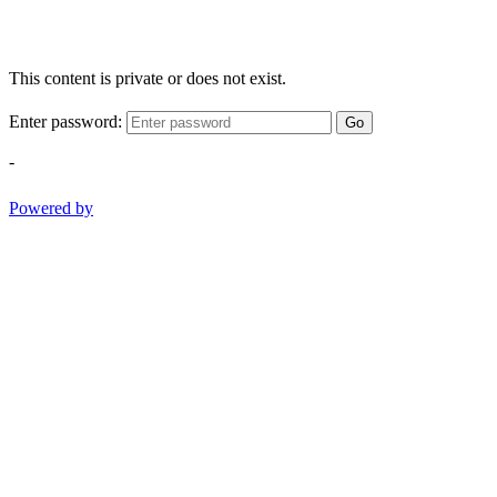
This content is private or does not exist.
Enter password:
Go
-
Powered by