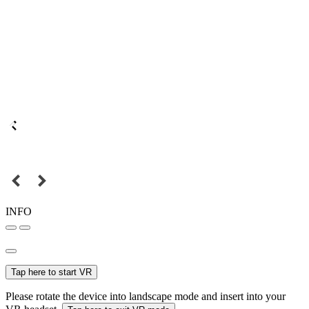
INFO
Tap here to start VR
Please rotate the device into landscape mode and insert into your