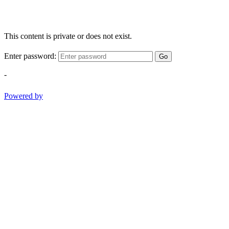
This content is private or does not exist.
Enter password:
Go
-
Powered by