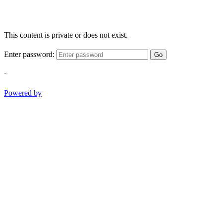
This content is private or does not exist.
Enter password:
Go
-
Powered by