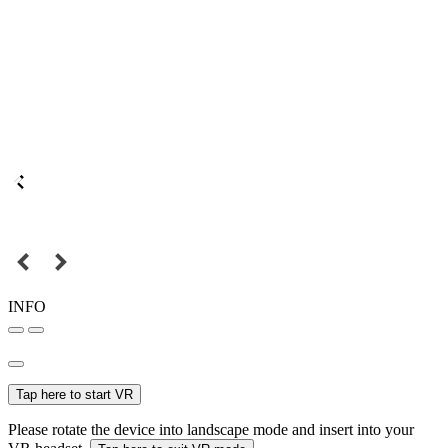
INFO
Tap here to start VR
Please rotate the device into landscape mode and insert into your