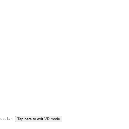
 headset.
Tap here to exit VR mode