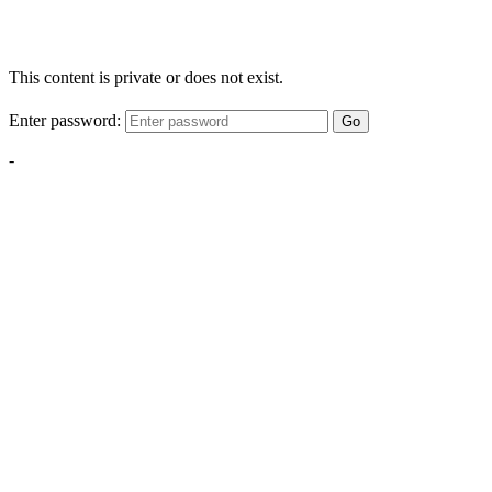
This content is private or does not exist.
Enter password:
Go
-