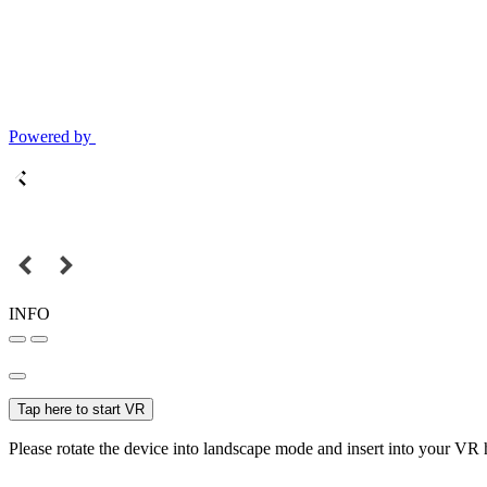
Powered by
INFO
Tap here to start VR
Please rotate the device into landscape mode and insert into your VR