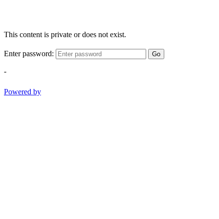
This content is private or does not exist.
Enter password:
Go
-
Powered by