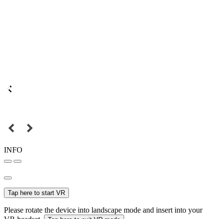
INFO
Tap here to start VR
Please rotate the device into landscape mode and insert into your