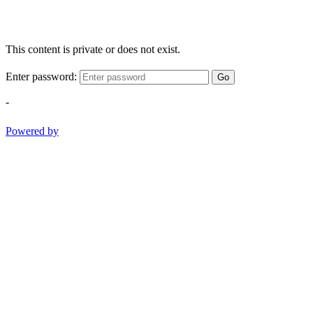
This content is private or does not exist.
Enter password:
Go
-
Powered by