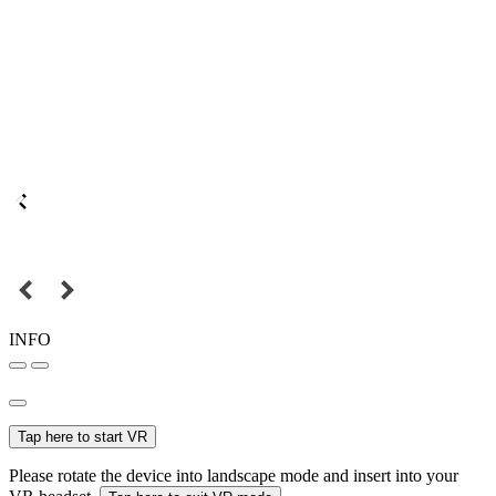
INFO
Tap here to start VR
Please rotate the device into landscape mode and insert into your