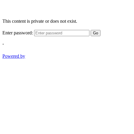
This content is private or does not exist.
Enter password:
Go
-
Powered by