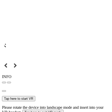
INFO
Tap here to start VR
Please rotate the device into landscape mode and insert into your