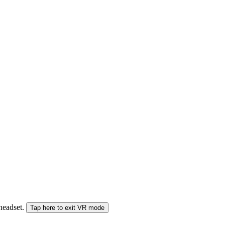
 headset.
Tap here to exit VR mode