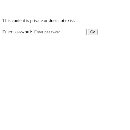
This content is private or does not exist.
Enter password:
Go
-