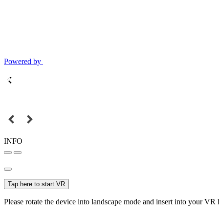
Powered by
INFO
Tap here to start VR
Please rotate the device into landscape mode and insert into your VR